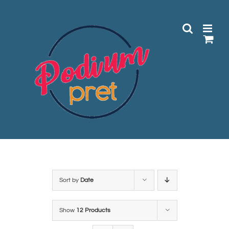
Skip
to
content
Sort by
Date
Show
12 Products