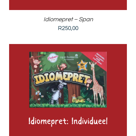
Idiomepret – Span
R
250,00
ADD TO BASKET
/
DETAILS