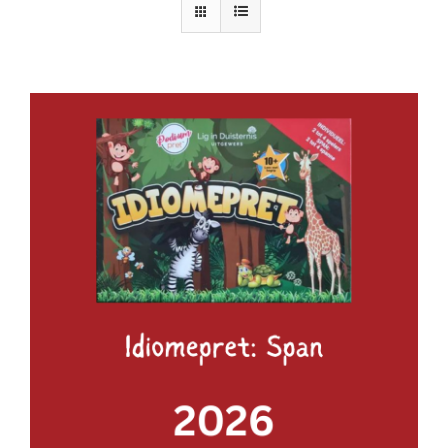
ADD TO BASKET
/
DETAILS