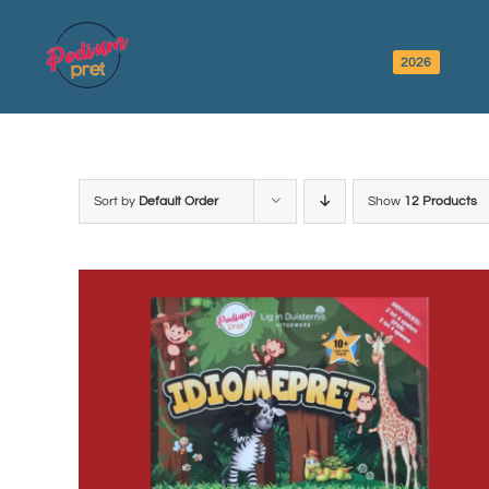
Skip
to
TUIS
KOMPETISIES
2026
content
Sort by
Default Order
Show
12 Products
ADD TO BASKET
/
DETAILS