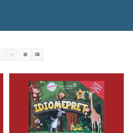
KURSUSSE
WINKEL
ONTMOET ONS
KONTAK O
ADD TO BASKET
/
DETAILS