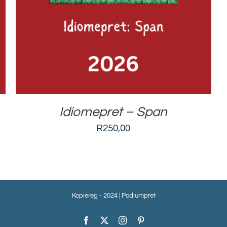
Idiomepret – Span
R
250,00
Kopiereg - 2024 | Podiumpret
Facebook
X
Instagram
Pinterest