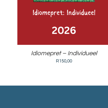
Idiomepret – Individueel
R
150,00