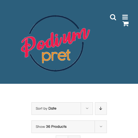
Skip
to
content
Sort by
Date
Show
36 Products