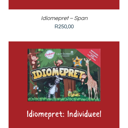
Idiomepret – Span
R
250,00
ADD TO BASKET
/
DETAILS