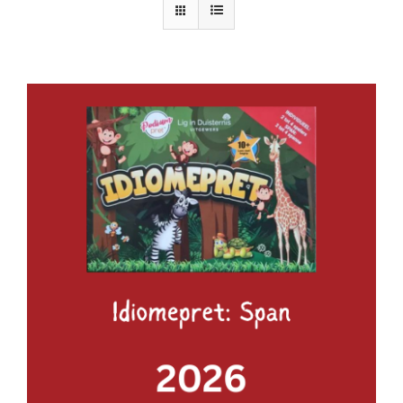
ADD TO BASKET
/
DETAILS