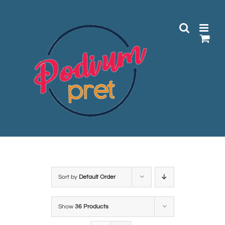
Skip
to
content
Sort by
Default Order
Show
36 Products