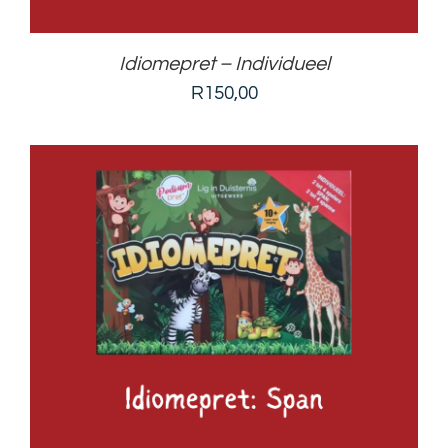
Idiomepret – Individueel
R
150,00
ADD TO BASKET
/
DETAILS