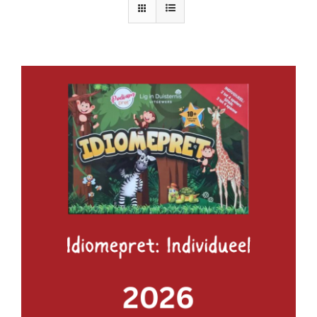
ADD TO BASKET
/
DETAILS