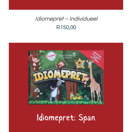
Idiomepret – Individueel
R
150,00
ADD TO BASKET
/
DETAILS