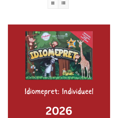
ADD TO BASKET
/
DETAILS