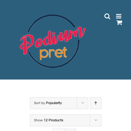
Skip
to
content
Sort by
Popularity
Show
12 Products