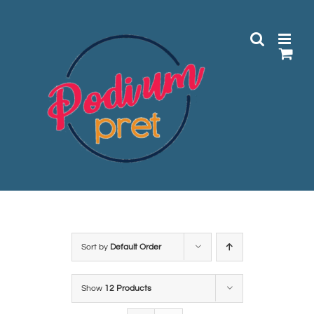
Skip
to
content
Sort by
Default Order
Show
12 Products