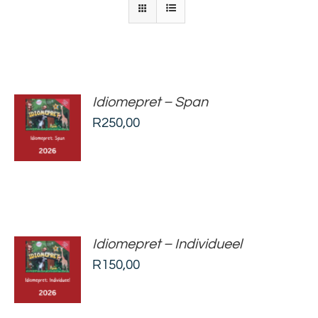
Idiomepret – Span
ADD TO
R
250,00
BASKET
/
DETAILS
Idiomepret – Individueel
ADD TO
R
150,00
BASKET
/
DETAILS