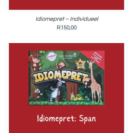
Idiomepret – Individueel
R
150,00
ADD TO BASKET
/
DETAILS