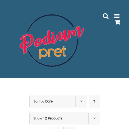
Skip
to
content
Sort by
Date
Show
12 Products