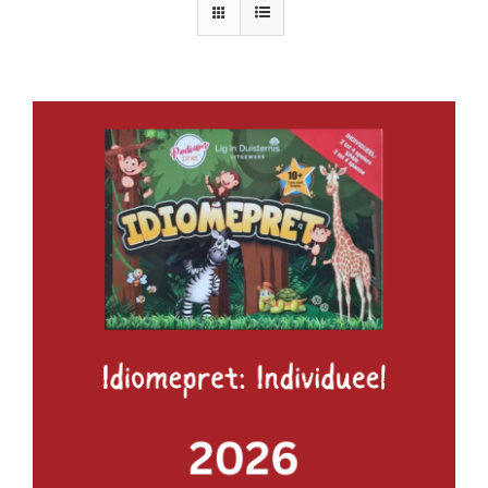
ADD TO BASKET
/
DETAILS