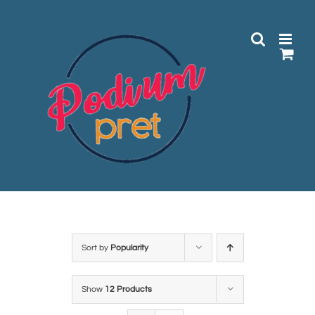
Skip
to
content
Sort by
Popularity
Show
12 Products