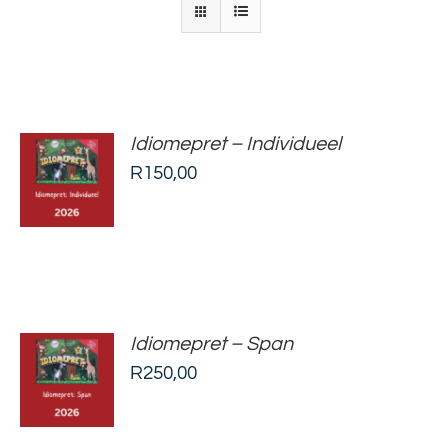
Idiomepret – Individueel
ADD TO
R
150,00
BASKET
/
DETAILS
Idiomepret – Span
ADD TO
R
250,00
BASKET
/
DETAILS