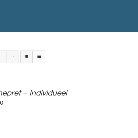
KURSUSSE
WINKEL
ONTMOET ONS
KONTAK O
mepret – Individueel
00