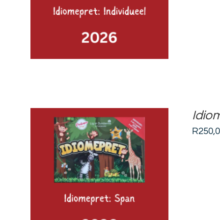
Idio
R
250,
ADD TO BASKET
/
DETAILS