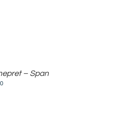
mepret – Span
00