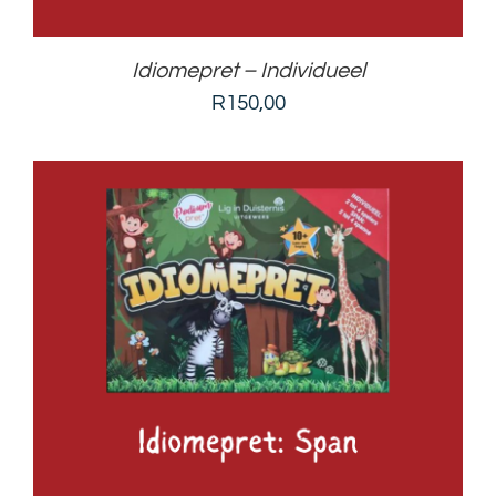
Idiomepret – Individueel
R
150,00
ADD TO BASKET
/
DETAILS