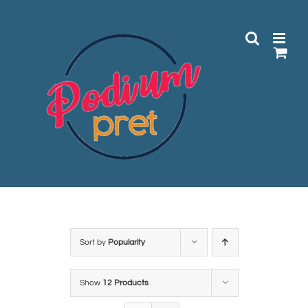
Skip
to
content
Sort by
Popularity
Show
12 Products