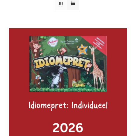
ADD TO BASKET
/
DETAILS